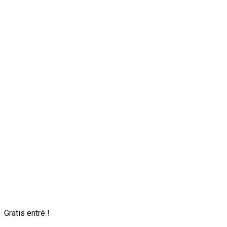
Gratis entré !