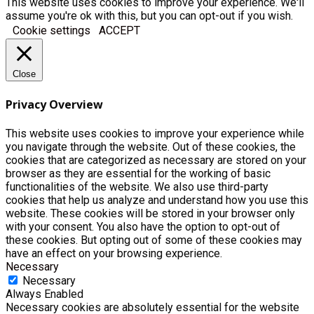
This website uses cookies to improve your experience. We'll
assume you're ok with this, but you can opt-out if you wish.
Cookie settings
ACCEPT
Close
Privacy Overview
This website uses cookies to improve your experience while
you navigate through the website. Out of these cookies, the
cookies that are categorized as necessary are stored on your
browser as they are essential for the working of basic
functionalities of the website. We also use third-party
cookies that help us analyze and understand how you use this
website. These cookies will be stored in your browser only
with your consent. You also have the option to opt-out of
these cookies. But opting out of some of these cookies may
have an effect on your browsing experience.
Necessary
Necessary
Always Enabled
Necessary cookies are absolutely essential for the website