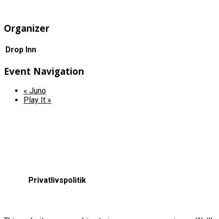
Organizer
Drop Inn
Event Navigation
«
Juno
Play It
»
Privatlivspolitik