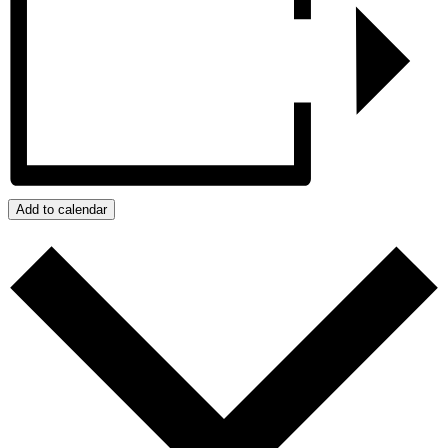
Add to calendar