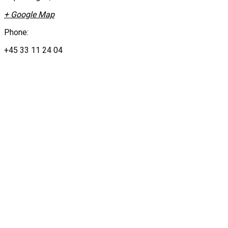
+ Google Map
Phone:
+45 33 11 24 04