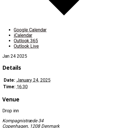
Google Calendar
iCalendar
Outlook 365
Outlook Live
Jan
24
2025
Details
Date:
January 24, 2025
Time:
16:30
Venue
Drop inn
Kompagnistræde 34
Copenhagen
,
1208
Denmark