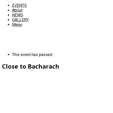
EVENTS
About
NEWS
GALLERY
Menu
This event has passed.
Close to Bacharach