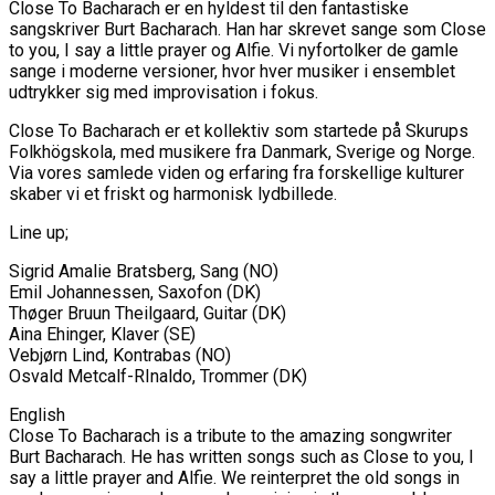
Close To Bacharach er en hyldest til den fantastiske
sangskriver Burt Bacharach. Han har skrevet sange som Close
to you, I say a little prayer og Alfie. Vi nyfortolker de gamle
sange i moderne versioner, hvor hver musiker i ensemblet
udtrykker sig med improvisation i fokus.
Close To Bacharach er et kollektiv som startede på Skurups
Folkhögskola, med musikere fra Danmark, Sverige og Norge.
Via vores samlede viden og erfaring fra forskellige kulturer
skaber vi et friskt og harmonisk lydbillede.
Line up;
Sigrid Amalie Bratsberg, Sang (NO)
Emil Johannessen, Saxofon (DK)
Thøger Bruun Theilgaard, Guitar (DK)
Aina Ehinger, Klaver (SE)
Vebjørn Lind, Kontrabas (NO)
Osvald Metcalf-RInaldo, Trommer (DK)
English
Close To Bacharach is a tribute to the amazing songwriter
Burt Bacharach. He has written songs such as Close to you, I
say a little prayer and Alfie. We reinterpret the old songs in