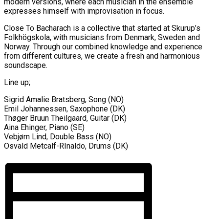
modern versions, where each musician in the ensemble
expresses himself with improvisation in focus.
Close To Bacharach is a collective that started at Skurup’s
Folkhögskola, with musicians from Denmark, Sweden and
Norway. Through our combined knowledge and experience
from different cultures, we create a fresh and harmonious
soundscape.
Line up;
Sigrid Amalie Bratsberg, Song (NO)
Emil Johannessen, Saxophone (DK)
Thøger Bruun Theilgaard, Guitar (DK)
Aina Ehinger, Piano (SE)
Vebjørn Lind, Double Bass (NO)
Osvald Metcalf-RInaldo, Drums (DK)