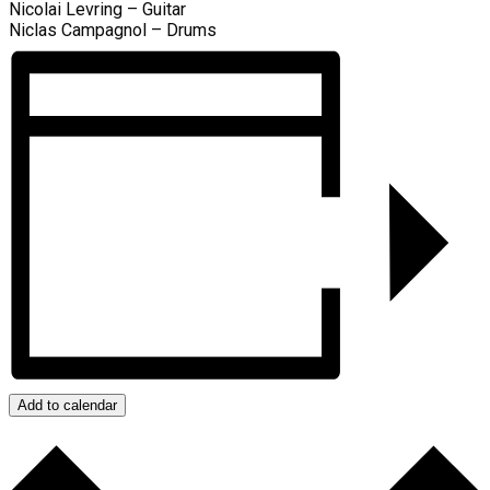
Nicolai Levring – Guitar
Niclas Campagnol – Drums
Add to calendar