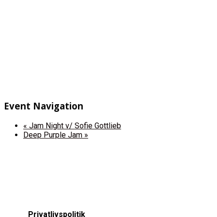
Event Navigation
«
Jam Night v/ Sofie Gottlieb
Deep Purple Jam
»
Privatlivspolitik