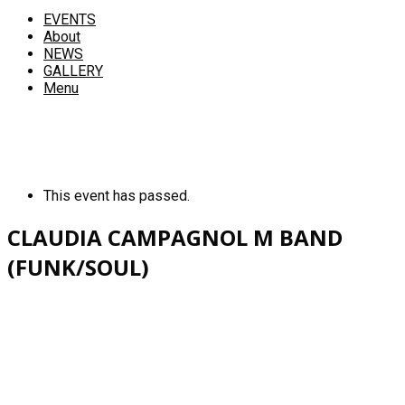
EVENTS
About
NEWS
GALLERY
Menu
This event has passed.
CLAUDIA CAMPAGNOL M BAND
(FUNK/SOUL)