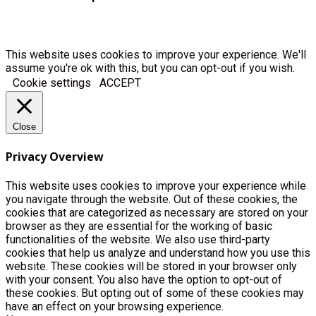
This website uses cookies to improve your experience. We'll
assume you're ok with this, but you can opt-out if you wish.
Cookie settings
ACCEPT
Close
Privacy Overview
This website uses cookies to improve your experience while
you navigate through the website. Out of these cookies, the
cookies that are categorized as necessary are stored on your
browser as they are essential for the working of basic
functionalities of the website. We also use third-party
cookies that help us analyze and understand how you use this
website. These cookies will be stored in your browser only
with your consent. You also have the option to opt-out of
these cookies. But opting out of some of these cookies may
have an effect on your browsing experience.