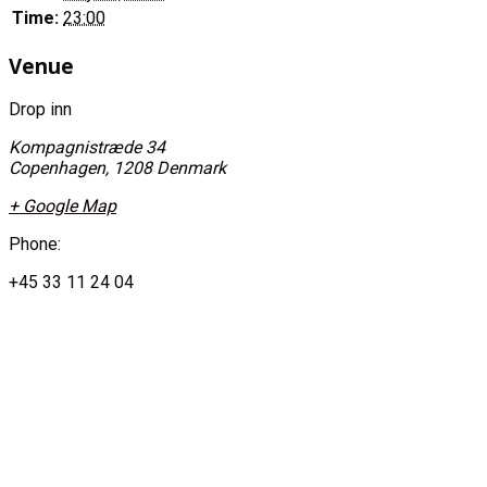
Time:
23:00
Venue
Drop inn
Kompagnistræde 34
Copenhagen
,
1208
Denmark
+ Google Map
Phone:
+45 33 11 24 04