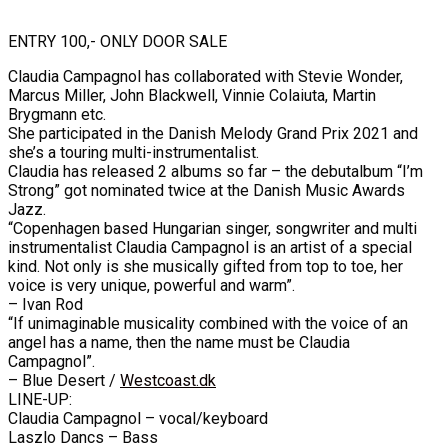
ENTRY 100,- ONLY DOOR SALE
Claudia Campagnol has collaborated with Stevie Wonder,
Marcus Miller, John Blackwell, Vinnie Colaiuta, Martin
Brygmann etc.
She participated in the Danish Melody Grand Prix 2021 and
she’s a touring multi-instrumentalist.
Claudia has released 2 albums so far – the debutalbum “I’m
Strong” got nominated twice at the Danish Music Awards
Jazz.
“Copenhagen based Hungarian singer, songwriter and multi
instrumentalist Claudia Campagnol is an artist of a special
kind. Not only is she musically gifted from top to toe, her
voice is very unique, powerful and warm”.
– Ivan Rod
“If unimaginable musicality combined with the voice of an
angel has a name, then the name must be Claudia
Campagnol”.
– Blue Desert /
Westcoast.dk
LINE-UP:
Claudia Campagnol – vocal/keyboard
Laszlo Dancs – Bass