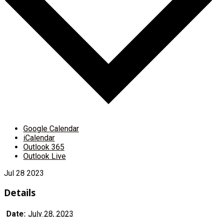
Google Calendar
iCalendar
Outlook 365
Outlook Live
Jul
28
2023
Details
Date:
July 28, 2023