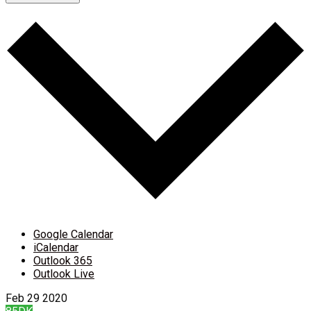
Google Calendar
iCalendar
Outlook 365
Outlook Live
Feb
29
2020