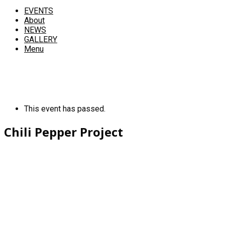
EVENTS
About
NEWS
GALLERY
Menu
This event has passed.
Chili Pepper Project