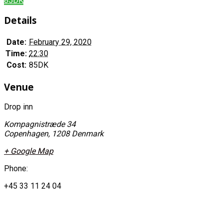
85DK
Details
Date:
February 29, 2020
Time:
22:30
Cost:
85DK
Venue
Drop inn
Kompagnistræde 34
Copenhagen
,
1208
Denmark
+ Google Map
Phone:
+45 33 11 24 04