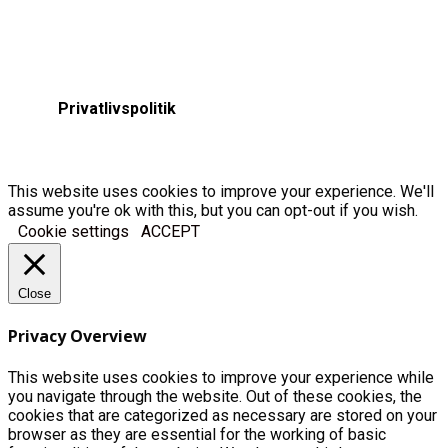
Privatlivspolitik
This website uses cookies to improve your experience. We'll
assume you're ok with this, but you can opt-out if you wish.
Cookie settings
ACCEPT
Close
Privacy Overview
This website uses cookies to improve your experience while
you navigate through the website. Out of these cookies, the
cookies that are categorized as necessary are stored on your
browser as they are essential for the working of basic