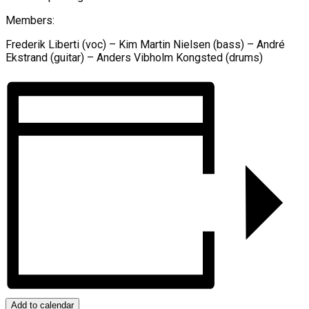
Members:
Frederik Liberti (voc) – Kim Martin Nielsen (bass) – André
Ekstrand (guitar) – Anders Vibholm Kongsted (drums)
Add to calendar