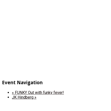
Event Navigation
«
FUNKY Out with funky fever!
JK Hindberg
»