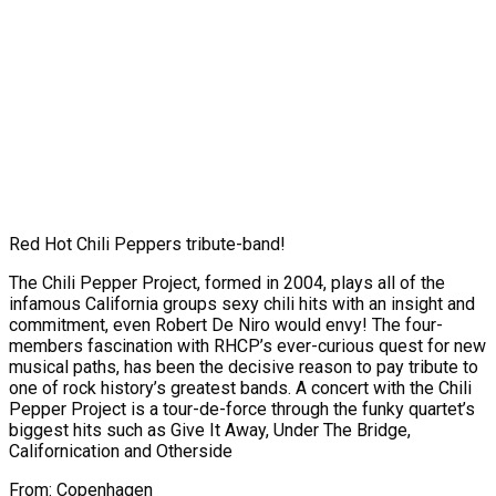
Red Hot Chili Peppers tribute-band!
The Chili Pepper Project, formed in 2004, plays all of the
infamous California groups sexy chili hits with an insight and
commitment, even Robert De Niro would envy! The four-
members fascination with RHCP’s ever-curious quest for new
musical paths, has been the decisive reason to pay tribute to
one of rock history’s greatest bands. A concert with the Chili
Pepper Project is a tour-de-force through the funky quartet’s
biggest hits such as Give It Away, Under The Bridge,
Californication and Otherside
From: Copenhagen