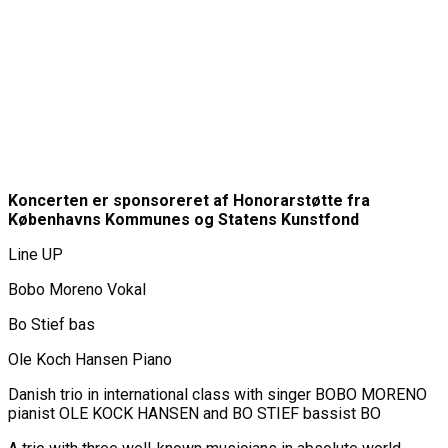
Koncerten er sponsoreret af Honorarstøtte fra
Københavns Kommunes og Statens Kunstfond
Line UP
Bobo Moreno Vokal
Bo Stief bas
Ole Koch Hansen Piano
Danish trio in international class with singer BOBO MORENO
pianist OLE KOCK HANSEN and BO STIEF bassist BO