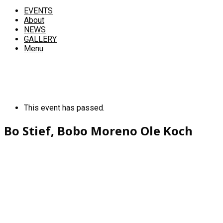
EVENTS
About
NEWS
GALLERY
Menu
This event has passed.
Bo Stief, Bobo Moreno Ole Koch