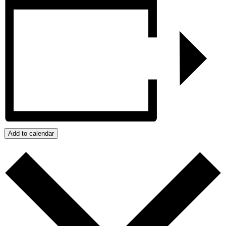
Add to calendar