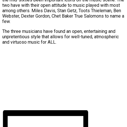
two have with their open attitude to music played with most
among others. Miles Davis, Stan Getz, Toots Thieleman, Ben
Webster, Dexter Gordon, Chet Baker True Salomons to name a
few.
The three musicians have found an open, entertaining and
unpretentious style that allows for well-tuned, atmospheric
and virtuoso music for ALL.