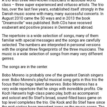
A trio with three well-known musicians in absolute world
class – three super experienced and virtuoso artists. The trio
has, over the last few years, established itself strongly in the
Danish music scene with many, many successful concerts. In
August 2010 came the 50 ways and in 2013 the book
“Dreamsville” was published. Both CDs have received
exuberant and positive praises in Denmark and abroad.
The repertoire is a wide selection of songs, many of them
familiar with special messages and the songs are carefully
selected. The numbers are interpreted in personal versions
with the original three fingerprints of the three musicians. The
music is a wide selection of songs from many very different
genres.
The songs are in the center.
Bobo Moreno is probably one of the greatest Danish singers
ever. Bobo Moreno’s playful musical song gets in this trio the
focus that his huge talent deserves. Bobo Morenos has a
very wide repertoire that he sings with incredible profits. Ole
Koch Hansen’s high-class piano play, both as accompanist
and soloist and Bo Stief’s broad, sound-filled bass game on
top level completes the trio. Ole Kock and Bo Stief have since
the mid-sixties been important icons on the music scene. The