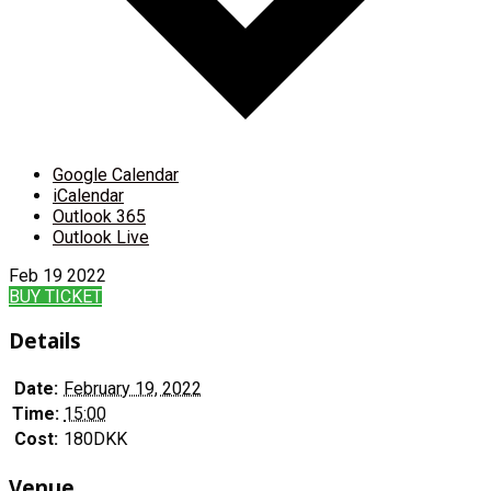
Google Calendar
iCalendar
Outlook 365
Outlook Live
Feb
19
2022
BUY TICKET
Details
Date:
February 19, 2022
Time:
15:00
Cost:
180DKK
Venue