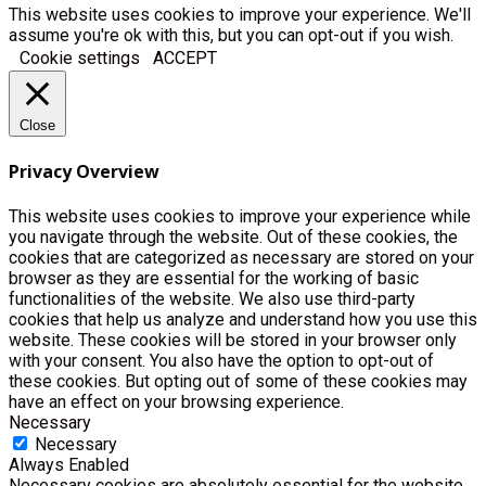
This website uses cookies to improve your experience. We'll
assume you're ok with this, but you can opt-out if you wish.
Cookie settings
ACCEPT
Close
Privacy Overview
This website uses cookies to improve your experience while
you navigate through the website. Out of these cookies, the
cookies that are categorized as necessary are stored on your
browser as they are essential for the working of basic
functionalities of the website. We also use third-party
cookies that help us analyze and understand how you use this
website. These cookies will be stored in your browser only
with your consent. You also have the option to opt-out of
these cookies. But opting out of some of these cookies may
have an effect on your browsing experience.
Necessary
Necessary
Always Enabled
Necessary cookies are absolutely essential for the website