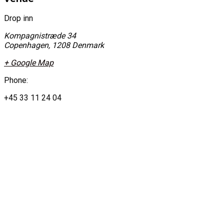
Drop inn
Kompagnistræde 34
Copenhagen
,
1208
Denmark
+ Google Map
Phone:
+45 33 11 24 04