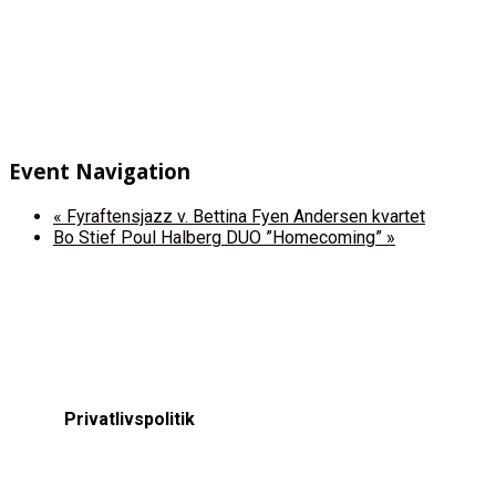
Event Navigation
«
Fyraftensjazz v. Bettina Fyen Andersen kvartet
Bo Stief Poul Halberg DUO ”Homecoming”
»
Privatlivspolitik