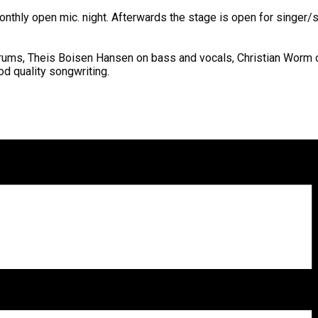
onthly open mic. night. Afterwards the stage is open for singer/
ums, Theis Boisen Hansen on bass and vocals, Christian Worm on l
od quality songwriting.