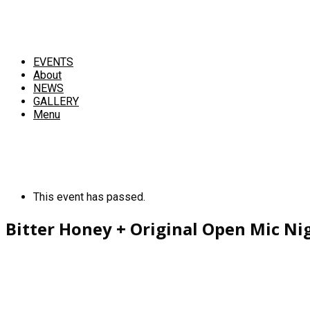
EVENTS
About
NEWS
GALLERY
Menu
This event has passed.
Bitter Honey + Original Open Mic Ni