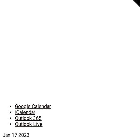
Google Calendar
iCalendar
Outlook 365
Outlook Live
Jan
17
2023