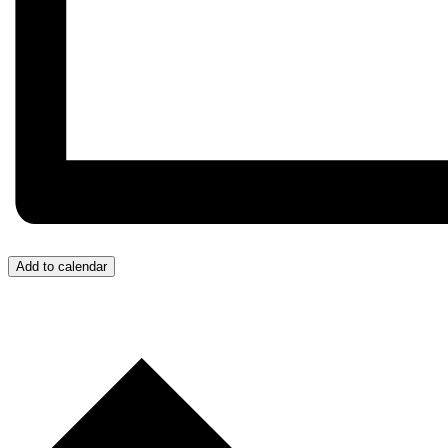
Add to calendar