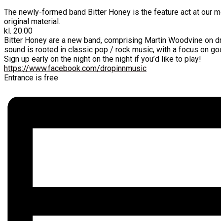
The newly-formed band Bitter Honey is the feature act at our m
original material.
kl. 20.00
Bitter Honey are a new band, comprising Martin Woodvine on dr
sound is rooted in classic pop / rock music, with a focus on go
Sign up early on the night on the night if you’d like to play!
https://www.facebook.com/dropinnmusic
Entrance is free