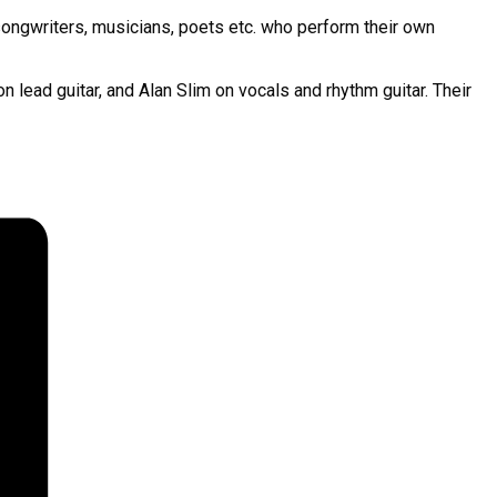
songwriters, musicians, poets etc. who perform their own
ead guitar, and Alan Slim on vocals and rhythm guitar. Their