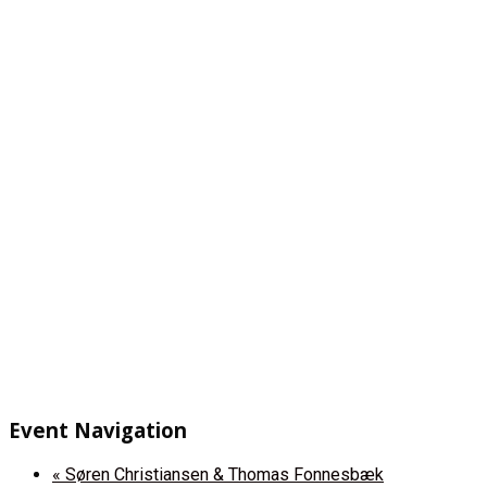
Event Navigation
«
Søren Christiansen & Thomas Fonnesbæk