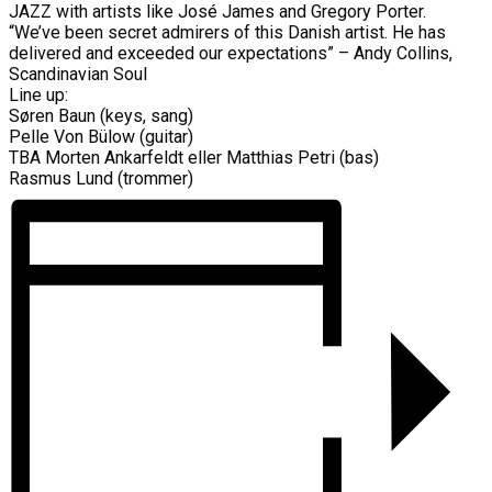
JAZZ with artists like José James and Gregory Porter.
“We’ve been secret admirers of this Danish artist. He has
delivered and exceeded our expectations” – Andy Collins,
Scandinavian Soul
Line up:
Søren Baun (keys, sang)
Pelle Von Bülow (guitar)
TBA Morten Ankarfeldt eller Matthias Petri (bas)
Rasmus Lund (trommer)