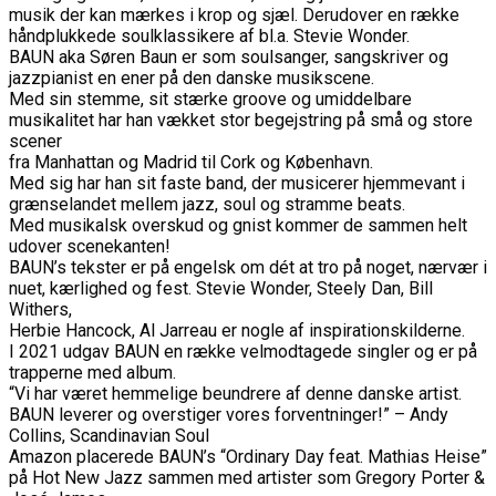
musik der kan mærkes i krop og sjæl. Derudover en række
håndplukkede soulklassikere af bl.a. Stevie Wonder.
BAUN aka Søren Baun er som soulsanger, sangskriver og
jazzpianist en ener på den danske musikscene.
Med sin stemme, sit stærke groove og umiddelbare
musikalitet har han vækket stor begejstring på små og store
scener
fra Manhattan og Madrid til Cork og København.
Med sig har han sit faste band, der musicerer hjemmevant i
grænselandet mellem jazz, soul og stramme beats.
Med musikalsk overskud og gnist kommer de sammen helt
udover scenekanten!
BAUN’s tekster er på engelsk om dét at tro på noget, nærvær i
nuet, kærlighed og fest. Stevie Wonder, Steely Dan, Bill
Withers,
Herbie Hancock, Al Jarreau er nogle af inspirationskilderne.
I 2021 udgav BAUN en række velmodtagede singler og er på
trapperne med album.
“Vi har været hemmelige beundrere af denne danske artist.
BAUN leverer og overstiger vores forventninger!” – Andy
Collins, Scandinavian Soul
Amazon placerede BAUN’s “Ordinary Day feat. Mathias Heise”
på Hot New Jazz sammen med artister som Gregory Porter &