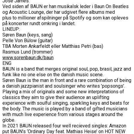
José James.
Ved siden af BAUN er han musikalsk leder i Baun On Beatles
og Acoustic Lounge, der har udgivet flere albums med
plus to millioner afspilninger på Spotify og som kan opleves
på koncerter rundt omkring i landet.
LINEUP:
Søren Baun (keys, sang)
Pelle Von Bülow (guitar)
TBA Morten Ankarfeldt eller Matthias Petri (bas)
Rasmus Lund (trommer)
www.sorenbaun.dk/baun
ENG
BAUN is a band that merges original soul, pop, brasil, jazz and
funk like no one else on the danish music scene.
Søren Baun is the man in front and a rare combination of being
a danish jazzpianist and soulsinger who writes ’popsongs’.
Playing a mix of originals and some new interpretations of
classics they aim to give their audience an uplifting
experience with soulful singing, sparkling keys and beats for
the body. The music is played by a band of gifted musicians
with much live experience from various stages around the
globe.
In 2021 BAUN released four well recieved singles: Amazon
put BAUN’s ‘Ordinary Day feat. Mathias Heise’ on HOT NEW