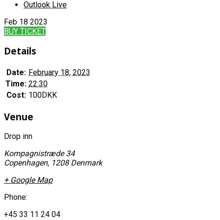
Outlook Live
Feb
18
2023
BUY TICKET
Details
Date:
February 18, 2023
Time:
22:30
Cost:
100DKK
Venue
Drop inn
Kompagnistræde 34
Copenhagen
,
1208
Denmark
+ Google Map
Phone:
+45 33 11 24 04