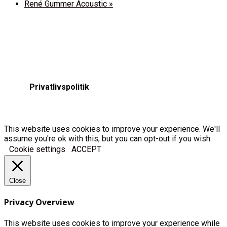
René Gummer Acoustic
»
Privatlivspolitik
This website uses cookies to improve your experience. We'll
assume you're ok with this, but you can opt-out if you wish.
Cookie settings
ACCEPT
Close
Privacy Overview
This website uses cookies to improve your experience while