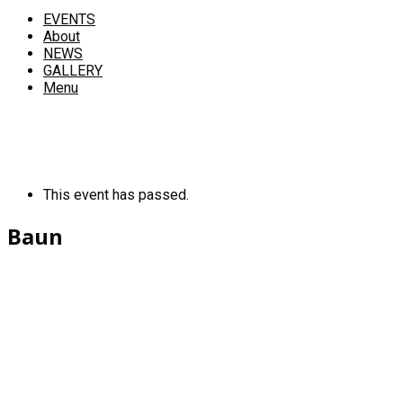
EVENTS
About
NEWS
GALLERY
Menu
This event has passed.
Baun