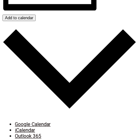
Add to calendar
Google Calendar
iCalendar
Outlook 365