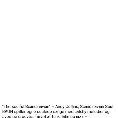
”The soulful Scandinavian” – Andy Collins, Scandinavian Soul
BAUN spiller egne soulede sange med catchy melodier og
svedige grooves, farvet af funk, latin og jazz –