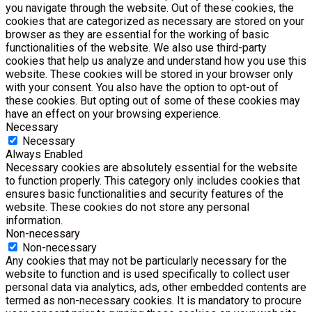
you navigate through the website. Out of these cookies, the
cookies that are categorized as necessary are stored on your
browser as they are essential for the working of basic
functionalities of the website. We also use third-party
cookies that help us analyze and understand how you use this
website. These cookies will be stored in your browser only
with your consent. You also have the option to opt-out of
these cookies. But opting out of some of these cookies may
have an effect on your browsing experience.
Necessary
Necessary
Always Enabled
Necessary cookies are absolutely essential for the website
to function properly. This category only includes cookies that
ensures basic functionalities and security features of the
website. These cookies do not store any personal
information.
Non-necessary
Non-necessary
Any cookies that may not be particularly necessary for the
website to function and is used specifically to collect user
personal data via analytics, ads, other embedded contents are
termed as non-necessary cookies. It is mandatory to procure